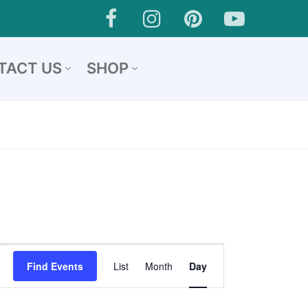
TACT US
SHOP
Event
Find Events
List
Month
Day
Views
Navigation