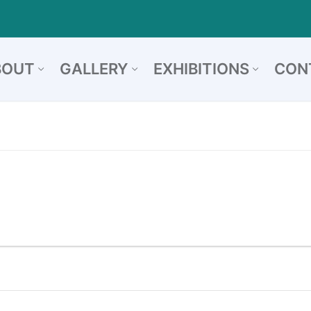
BOUT
GALLERY
EXHIBITIONS
CON