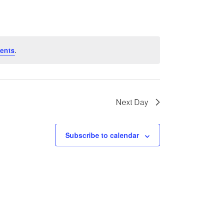
ents
.
Next Day
Subscribe to calendar