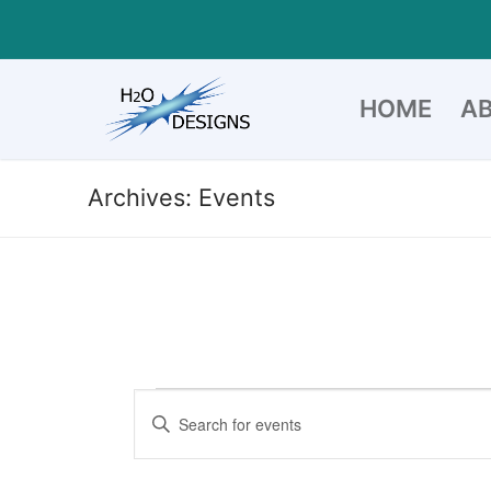
Skip
to
content
HOME
A
Archives:
Events
Events
Events
Enter
Search
Keyword.
for
Search
and