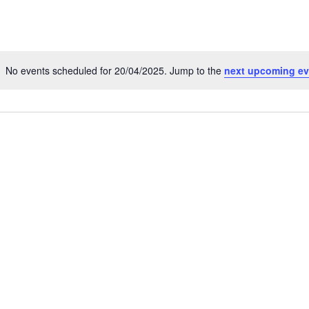
No events scheduled for 20/04/2025. Jump to the
next upcoming ev
Notice