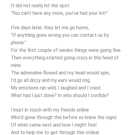
It did not really hit the spot.
“You can’t have any more, you’ve had your lot!”
Five days later, they let me go home,
“If anything goes wrong you can contact us by
phone.”
For the first couple of weeks things were going fine.
Then everything started going crazy in this head of
mine.
The adrenaline flowed and my head would spin,
I’d go all dizzy and my ears would ring.
My emotions ran wild, I laughed and I cried.
What had I just done? In who should I confide?
I kept in touch with my friends online
Who’d gone through this before so knew the signs
Of what came next and how I might feel
And to help me to get through this ordeal.