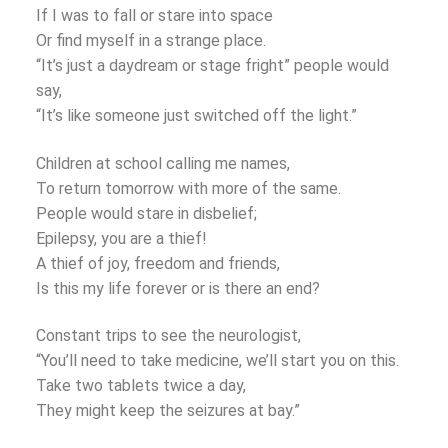
If I was to fall or stare into space
Or find myself in a strange place.
“It’s just a daydream or stage fright” people would
say,
“It’s like someone just switched off the light.”
Children at school calling me names,
To return tomorrow with more of the same.
People would stare in disbelief;
Epilepsy, you are a thief!
A thief of joy, freedom and friends,
Is this my life forever or is there an end?
Constant trips to see the neurologist,
“You’ll need to take medicine, we’ll start you on this.
Take two tablets twice a day,
They might keep the seizures at bay.”