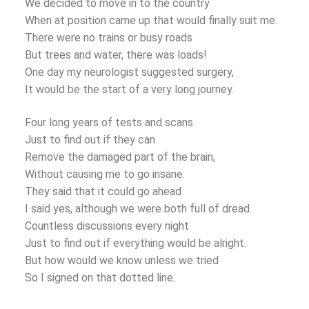
We decided to move in to the country
When at position came up that would finally suit me.
There were no trains or busy roads
But trees and water, there was loads!
One day my neurologist suggested surgery,
It would be the start of a very long journey.
Four long years of tests and scans
Just to find out if they can
Remove the damaged part of the brain,
Without causing me to go insane.
They said that it could go ahead
I said yes, although we were both full of dread.
Countless discussions every night
Just to find out if everything would be alright.
But how would we know unless we tried
So I signed on that dotted line.