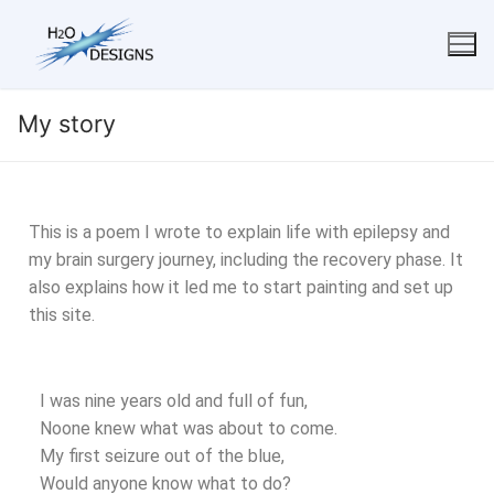
My story
This is a poem I wrote to explain life with epilepsy and
my brain surgery journey, including the recovery phase. It
also explains how it led me to start painting and set up
this site.
I was nine years old and full of fun,
Noone knew what was about to come.
My first seizure out of the blue,
Would anyone know what to do?