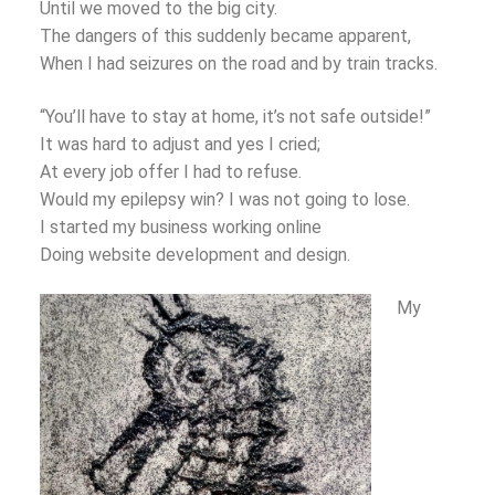
Until we moved to the big city.
The dangers of this suddenly became apparent,
When I had seizures on the road and by train tracks.
“You’ll have to stay at home, it’s not safe outside!”
It was hard to adjust and yes I cried;
At every job offer I had to refuse.
Would my epilepsy win? I was not going to lose.
I started my business working online
Doing website development and design.
My