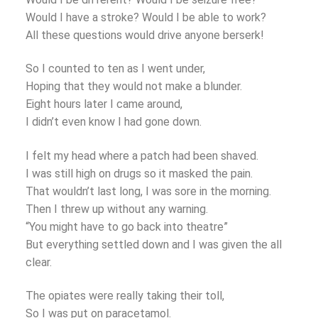
Would I have a stroke? Would I be able to work?
All these questions would drive anyone berserk!
So I counted to ten as I went under,
Hoping that they would not make a blunder.
Eight hours later I came around,
I didn’t even know I had gone down.
I felt my head where a patch had been shaved.
I was still high on drugs so it masked the pain.
That wouldn’t last long, I was sore in the morning.
Then I threw up without any warning.
“You might have to go back into theatre”
But everything settled down and I was given the all
clear.
The opiates were really taking their toll,
So I was put on paracetamol.