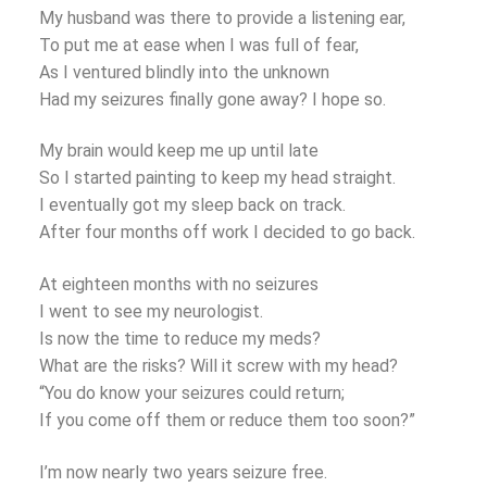
My husband was there to provide a listening ear,
To put me at ease when I was full of fear,
As I ventured blindly into the unknown
Had my seizures finally gone away? I hope so.
My brain would keep me up until late
So I started painting to keep my head straight.
I eventually got my sleep back on track.
After four months off work I decided to go back.
At eighteen months with no seizures
I went to see my neurologist.
Is now the time to reduce my meds?
What are the risks? Will it screw with my head?
“You do know your seizures could return;
If you come off them or reduce them too soon?”
I’m now nearly two years seizure free.