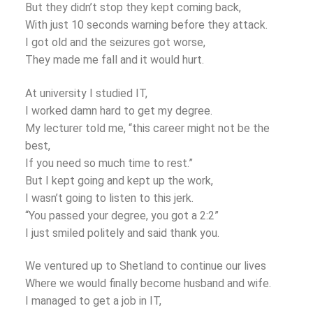
But they didn’t stop they kept coming back,
With just 10 seconds warning before they attack.
I got old and the seizures got worse,
They made me fall and it would hurt.
At university I studied IT,
I worked damn hard to get my degree.
My lecturer told me, “this career might not be the
best,
If you need so much time to rest.”
But I kept going and kept up the work,
I wasn’t going to listen to this jerk.
“You passed your degree, you got a 2:2”
I just smiled politely and said thank you.
We ventured up to Shetland to continue our lives
Where we would finally become husband and wife.
I managed to get a job in IT,