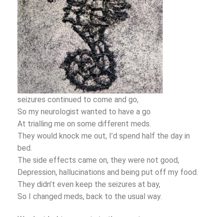
seizures continued to come and go,
So my neurologist wanted to have a go
At trialling me on some different meds.
They would knock me out, I’d spend half the day in
bed.
The side effects came on, they were not good,
Depression, hallucinations and being put off my food.
They didn’t even keep the seizures at bay,
So I changed meds, back to the usual way.