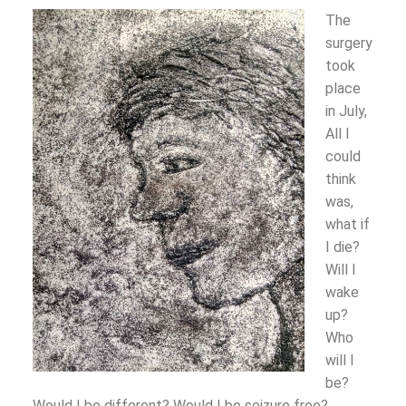
The
surgery
took
place
in July,
All I
could
think
was,
what if
I die?
Will I
wake
up?
Who
will I
be?
Would I be different? Would I be seizure free?