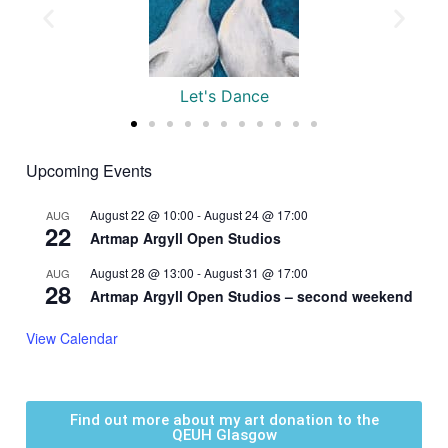
Tiger
Upcoming Events
August 22 @ 10:00
-
August 24 @ 17:00
AUG
22
Artmap Argyll Open Studios
August 28 @ 13:00
-
August 31 @ 17:00
AUG
28
Artmap Argyll Open Studios – second weekend
View Calendar
Find out more about my art donation to the
QEUH Glasgow