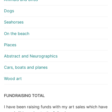
Dogs
Seahorses
On the beach
Places
Abstract and Neurographics
Cars, boats and planes
Wood art
FUNDRAISING TOTAL
I have been raising funds with my art sales which have