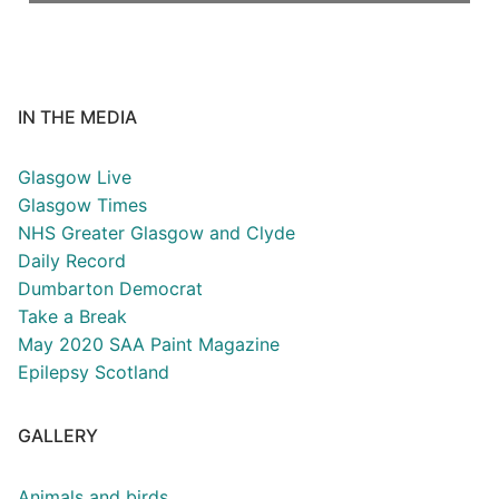
IN THE MEDIA
Glasgow Live
Glasgow Times
NHS Greater Glasgow and Clyde
Daily Record
Dumbarton Democrat
Take a Break
May 2020 SAA Paint Magazine
Epilepsy Scotland
GALLERY
Animals and birds