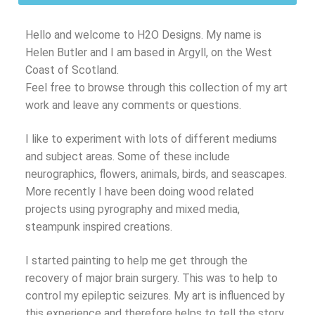
Hello and welcome to H2O Designs. My name is
Helen Butler and I am based in Argyll, on the West
Coast of Scotland.
Feel free to browse through this collection of my art
work and leave any comments or questions.
I like to experiment with lots of different mediums
and subject areas. Some of these include
neurographics, flowers, animals, birds, and seascapes.
More recently I have been doing wood related
projects using pyrography and mixed media,
steampunk inspired creations.
I started painting to help me get through the
recovery of major brain surgery. This was to help to
control my epileptic seizures. My art is influenced by
this experience and therefore helps to tell the story