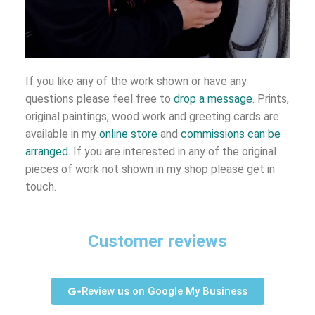
If you like any of the work shown or have any
questions please feel free to
drop a message
. Prints,
original paintings, wood work and greeting cards are
available in my
online store
and
commissions can be
arranged
. If you are interested in any of the original
pieces of work not shown in my shop please get in
touch.
Customer reviews
Review us on Google My Business