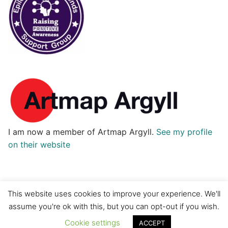
I am now a member of Artmap Argyll.
See my profile
on their website
This website uses cookies to improve your experience. We'll
assume you're ok with this, but you can opt-out if you wish.
Copyright © 2026 H2O Designs
Cookie settings
ACCEPT