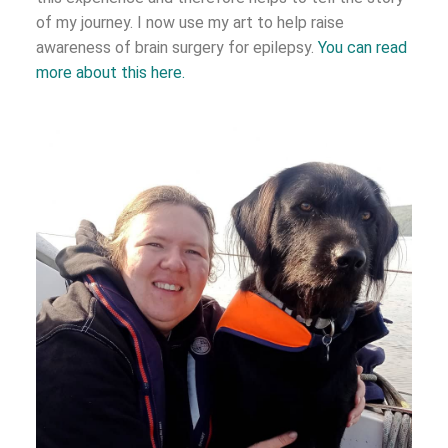
of my journey. I now use my art to help raise
awareness of brain surgery for epilepsy.
You can read
more about this here.