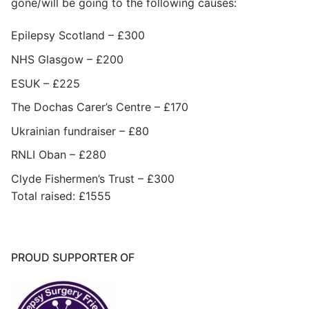
gone/will be going to the following causes:
Epilepsy Scotland – £300
NHS Glasgow – £200
ESUK – £225
The Dochas Carer’s Centre – £170
Ukrainian fundraiser – £80
RNLI Oban – £280
Clyde Fishermen’s Trust – £300
Total raised: £1555
PROUD SUPPORTER OF