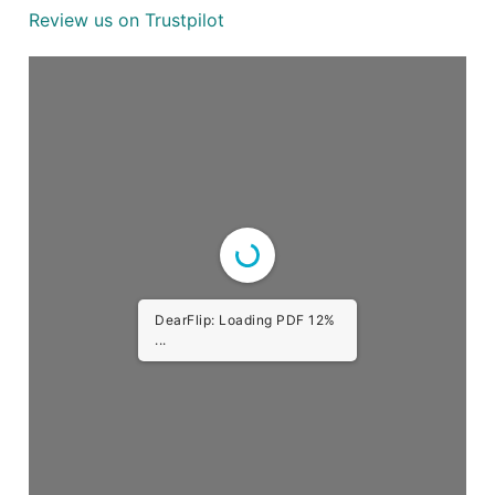
Review us on Trustpilot
DearFlip: Loading PDF 23%
...