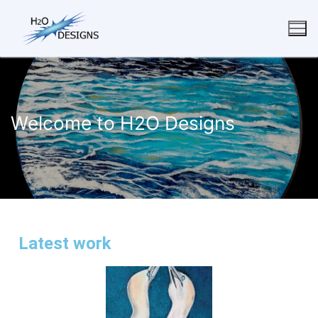
Welcome to H2O Designs
Latest work