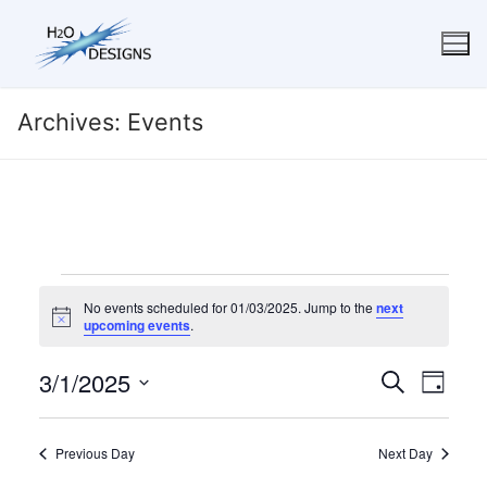
Skip
to
content
Archives:
Events
Events
No events scheduled for 01/03/2025. Jump to the
next
for
Notice
upcoming events
.
01/03/2025
3/1/2025
Events
Eve
Search
Day
Search
Select
Vie
date.
and
Navi
Previous Day
Next Day
Views