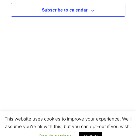
Navigati
Subscribe to calendar
This website uses cookies to improve your experience. We'll
assume you're ok with this, but you can opt-out if you wish.
Copyright © 2026 H2O Designs