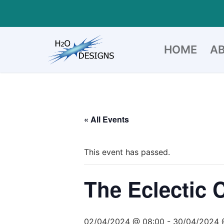
Skip
to
content
HOME
A
« All Events
This event has passed.
The Eclectic 
02/04/2024 @ 08:00
-
30/04/2024 