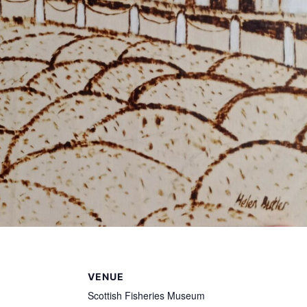
VENUE
Scottish Fisheries Museum