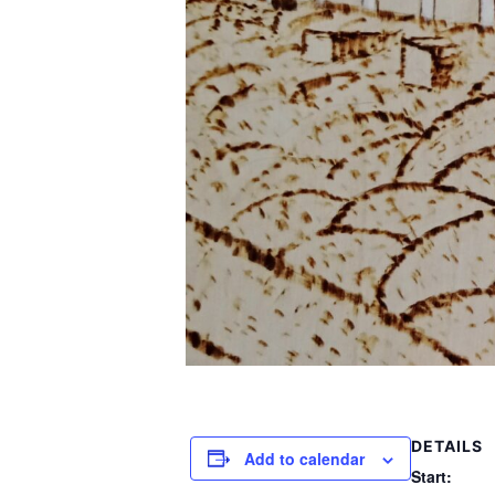
DETAILS
Add to calendar
Start: