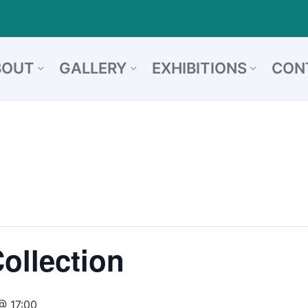
BOUT
GALLERY
EXHIBITIONS
CON
Collection
@ 17:00