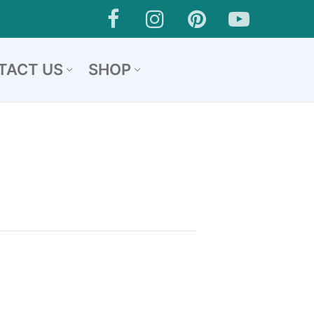
TACT US
SHOP